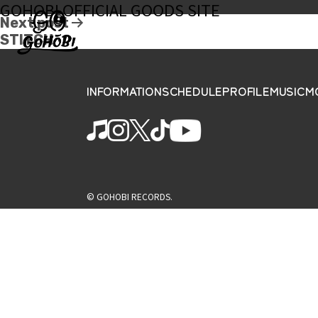
GOHOBI OFFICIAL GOODS SITE
Next post
STITCH
INFORMATION
SCHEDULE
PROFILE
MUSIC
M
© GOHOBI RECORDS.