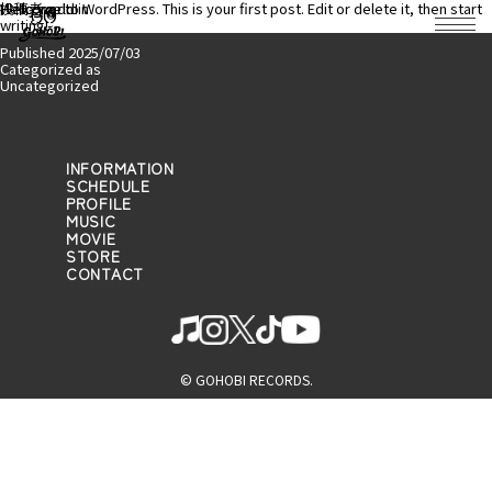
投稿者:
Hello world!
Welcome to WordPress. This is your first post. Edit or delete it, then start
admin
writing!
Published
2025/07/03
Categorized as
Uncategorized
INFORMATION
SCHEDULE
PROFILE
MUSIC
MOVIE
STORE
CONTACT
© GOHOBI RECORDS.